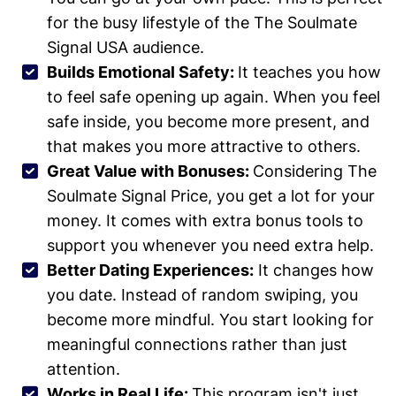
for the busy lifestyle of the The Soulmate
Signal USA audience.
Builds Emotional Safety:
It teaches you how
to feel safe opening up again. When you feel
safe inside, you become more present, and
that makes you more attractive to others.
Great Value with Bonuses:
Considering The
Soulmate Signal Price, you get a lot for your
money. It comes with extra bonus tools to
support you whenever you need extra help.
Better Dating Experiences:
It changes how
you date. Instead of random swiping, you
become more mindful. You start looking for
meaningful connections rather than just
attention.
Works in Real Life:
This program isn't just