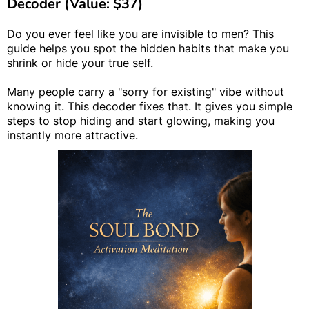
Decoder (Value: $37)
Do you ever feel like you are invisible to men? This
guide helps you spot the hidden habits that make you
shrink or hide your true self.
Many people carry a "sorry for existing" vibe without
knowing it. This decoder fixes that. It gives you simple
steps to stop hiding and start glowing, making you
instantly more attractive.