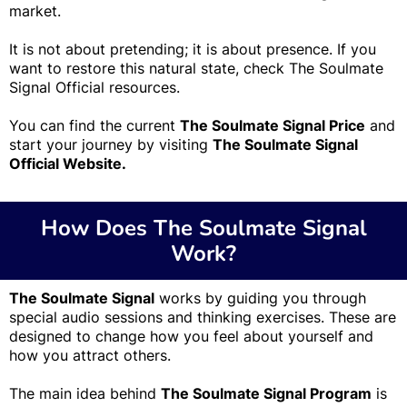
market.
It is not about pretending; it is about presence. If you
want to restore this natural state, check The Soulmate
Signal Official resources.
You can find the current
The Soulmate Signal Price
and
start your journey by visiting
The Soulmate Signal
Official Website.
How Does The Soulmate Signal
Work?
The Soulmate Signal
works by guiding you through
special audio sessions and thinking exercises. These are
designed to change how you feel about yourself and
how you attract others.
The main idea behind
The Soulmate Signal Program
is