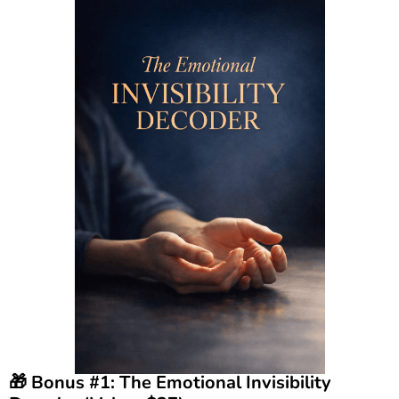
🎁 Bonus #1: The Emotional Invisibility