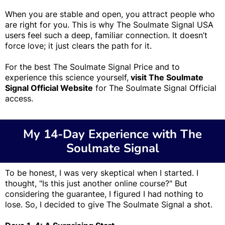
When you are stable and open, you attract people who
are right for you. This is why The Soulmate Signal USA
users feel such a deep, familiar connection. It doesn’t
force love; it just clears the path for it.
For the best The Soulmate Signal Price and to
experience this science yourself,
visit The Soulmate
Signal Official Website
for The Soulmate Signal Official
access.
My 14-Day Experience with The
Soulmate Signal
To be honest, I was very skeptical when I started. I
thought, "Is this just another online course?" But
considering the guarantee, I figured I had nothing to
lose. So, I decided to give The Soulmate Signal a shot.