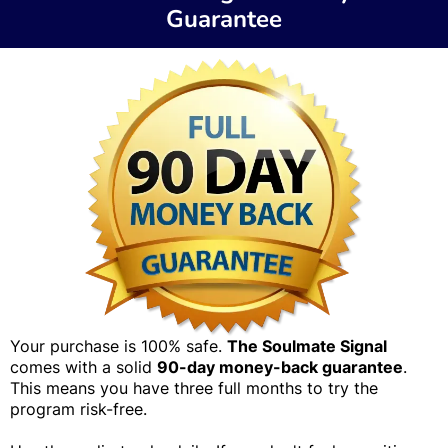
Guarantee
Your purchase is 100% safe.
The Soulmate Signal
comes with a solid
90-day money-back guarantee
.
This means you have three full months to try the
program risk-free.