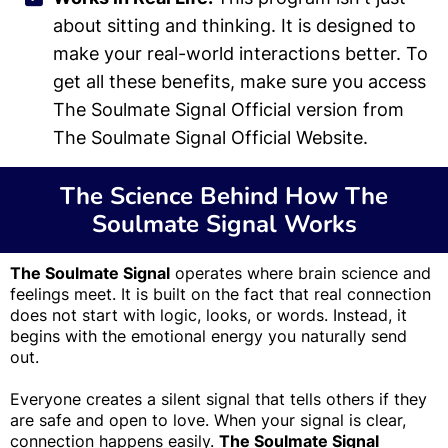
about sitting and thinking. It is designed to
make your real-world interactions better. To
get all these benefits, make sure you access
The Soulmate Signal Official version from
The Soulmate Signal Official Website.
The Science Behind How The
Soulmate Signal Works
The Soulmate Signal
operates where brain science and
feelings meet. It is built on the fact that real connection
does not start with logic, looks, or words. Instead, it
begins with the emotional energy you naturally send
out.
Everyone creates a silent signal that tells others if they
are safe and open to love. When your signal is clear,
connection happens easily.
The Soulmate Signal