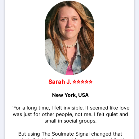
Sarah J. ⭐⭐⭐⭐⭐
New York, USA
"For a long time, I felt invisible. It seemed like love
was just for other people, not me. I felt quiet and
small in social groups.
But using The Soulmate Signal changed that