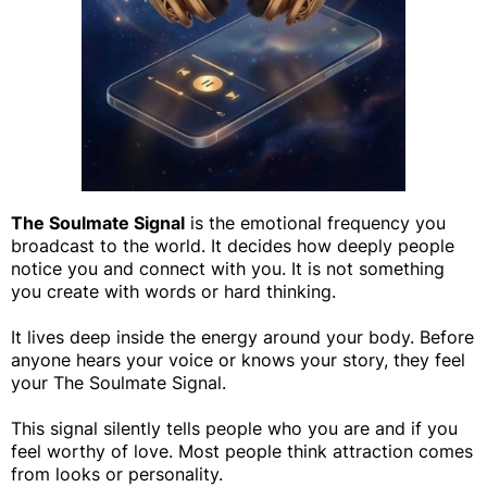
The Soulmate Signal
is the emotional frequency you
broadcast to the world. It decides how deeply people
notice you and connect with you. It is not something
you create with words or hard thinking.
It lives deep inside the energy around your body. Before
anyone hears your voice or knows your story, they feel
your The Soulmate Signal.
This signal silently tells people who you are and if you
feel worthy of love. Most people think attraction comes
from looks or personality.