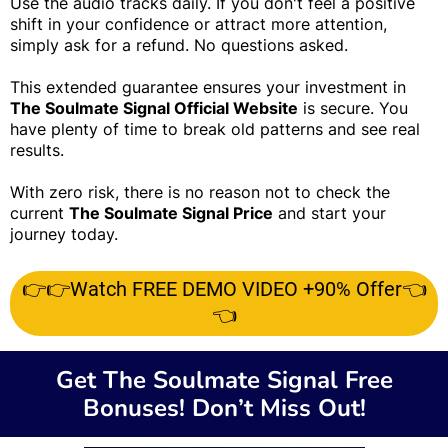
Use the audio tracks daily. If you don't feel a positive
shift in your confidence or attract more attention,
simply ask for a refund. No questions asked.
This extended guarantee ensures your investment in
The Soulmate Signal Official Website
is secure. You
have plenty of time to break old patterns and see real
results.
With zero risk, there is no reason not to check the
current
The Soulmate Signal Price
and start your
journey today.
👉👉Watch FREE DEMO VIDEO +90% Offer👈
👈
Get The Soulmate Signal Free
Bonuses! Don’t Miss Out!