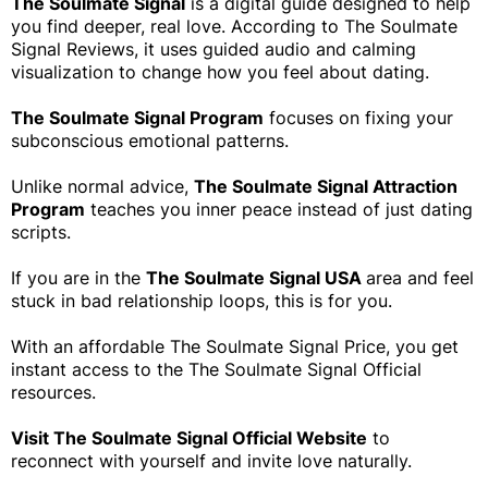
The Soulmate Signal
is a digital guide designed to help
you find deeper, real love. According to The Soulmate
Signal Reviews, it uses guided audio and calming
visualization to change how you feel about dating.
The Soulmate Signal Program
focuses on fixing your
subconscious emotional patterns.
Unlike normal advice,
The Soulmate Signal Attraction
Program
teaches you inner peace instead of just dating
scripts.
If you are in the
The Soulmate Signal USA
area and feel
stuck in bad relationship loops, this is for you.
With an affordable The Soulmate Signal Price, you get
instant access to the The Soulmate Signal Official
resources.
Visit The Soulmate Signal Official Website
to
reconnect with yourself and invite love naturally.