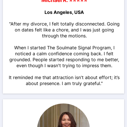
Michael R. ⭐⭐⭐⭐⭐
Los Angeles, USA
"After my divorce, I felt totally disconnected. Going
on dates felt like a chore, and I was just going
through the motions.
When I started The Soulmate Signal Program, I
noticed a calm confidence coming back. I felt
grounded. People started responding to me better,
even though I wasn't trying to impress them.
It reminded me that attraction isn't about effort; it’s
about presence. I am truly grateful."