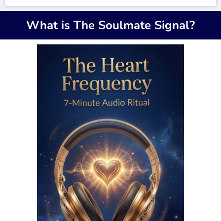
What is The Soulmate Signal?