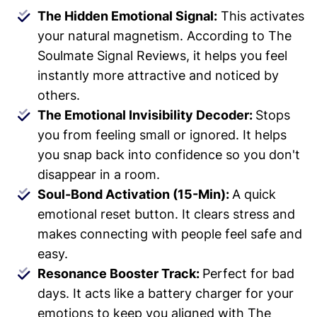
The Hidden Emotional Signal:
This activates
your natural magnetism. According to The
Soulmate Signal Reviews, it helps you feel
instantly more attractive and noticed by
others.
The Emotional Invisibility Decoder:
Stops
you from feeling small or ignored. It helps
you snap back into confidence so you don't
disappear in a room.
Soul-Bond Activation (15-Min):
A quick
emotional reset button. It clears stress and
makes connecting with people feel safe and
easy.
Resonance Booster Track:
Perfect for bad
days. It acts like a battery charger for your
emotions to keep you aligned with The