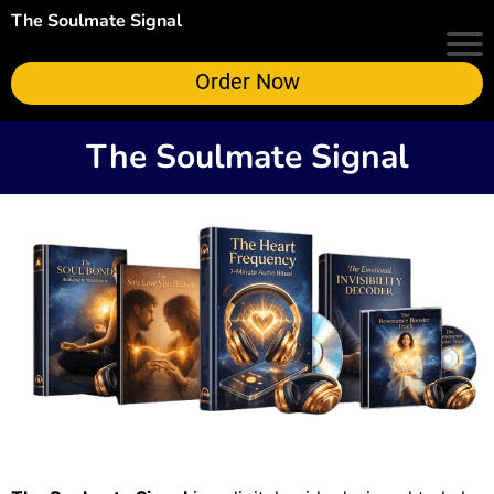
The Soulmate Signal
Order Now
The Soulmate Signal