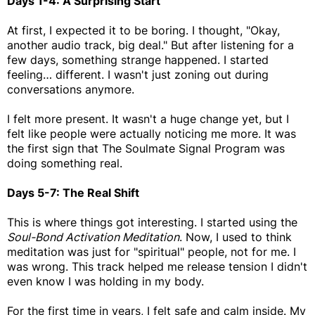
Days 1-4: A Surprising Start
At first, I expected it to be boring. I thought, "Okay,
another audio track, big deal." But after listening for a
few days, something strange happened. I started
feeling… different. I wasn't just zoning out during
conversations anymore.
I felt more present. It wasn't a huge change yet, but I
felt like people were actually noticing me more. It was
the first sign that The Soulmate Signal Program was
doing something real.
Days 5-7: The Real Shift
This is where things got interesting. I started using the
Soul-Bond Activation Meditation
. Now, I used to think
meditation was just for "spiritual" people, not for me. I
was wrong. This track helped me release tension I didn't
even know I was holding in my body.
For the first time in years, I felt safe and calm inside. My