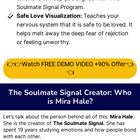
Soulmate Signal Program.
Safe Love Visualization:
Teaches your
nervous system that it is safe to be loved. It
helps melt away the deep fear of rejection
or feeling unworthy.
👉👉Watch FREE DEMO VIDEO +90% Offer👈
👈
The Soulmate Signal Creator: Who
is Mira Hale?
Let’s talk about the person behind all of this:
Mira Hale.
She is the creator of
The Soulmate Signal.
She has
spent 19 years studying emotions and how people bond
with each other.