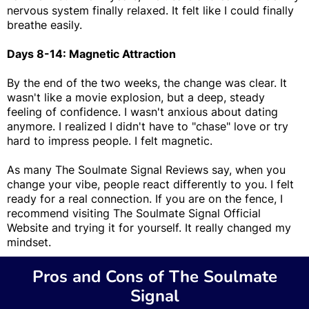
nervous system finally relaxed. It felt like I could finally
breathe easily.
Days 8-14: Magnetic Attraction
By the end of the two weeks, the change was clear. It
wasn't like a movie explosion, but a deep, steady
feeling of confidence. I wasn't anxious about dating
anymore. I realized I didn't have to "chase" love or try
hard to impress people. I felt magnetic.
As many The Soulmate Signal Reviews say, when you
change your vibe, people react differently to you. I felt
ready for a real connection. If you are on the fence, I
recommend visiting The Soulmate Signal Official
Website and trying it for yourself. It really changed my
mindset.
Pros and Cons of The Soulmate
Signal