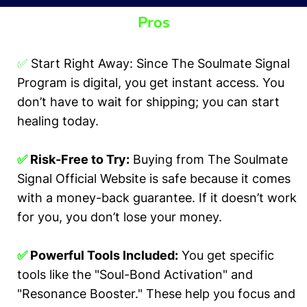
Pros
✅
Start Right Away: Since The Soulmate Signal
Program is digital, you get instant access. You
don’t have to wait for shipping; you can start
healing today.
✅
Risk-Free to Try:
Buying from The Soulmate
Signal Official Website is safe because it comes
with a money-back guarantee. If it doesn’t work
for you, you don’t lose your money.
✅
Powerful Tools Included:
You get specific
tools like the "Soul-Bond Activation" and
"Resonance Booster." These help you focus and