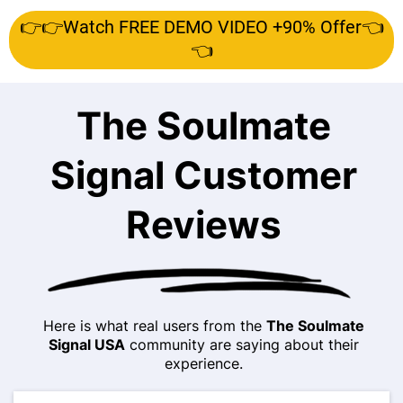
👉👉Watch FREE DEMO VIDEO +90% Offer👈
👈
The Soulmate
Signal Customer
Reviews
Here is what real users from the
The Soulmate
Signal USA
community are saying about their
experience.