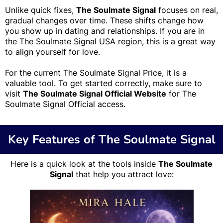
Unlike quick fixes,
The Soulmate Signal
focuses on real,
gradual changes over time. These shifts change how
you show up in dating and relationships. If you are in
the The Soulmate Signal USA region, this is a great way
to align yourself for love.
For the current The Soulmate Signal Price, it is a
valuable tool. To get started correctly, make sure to
visit
The Soulmate Signal Official Website
for The
Soulmate Signal Official access.
Key Features of The Soulmate Signal
Here is a quick look at the tools inside
The Soulmate
Signal
that help you attract love: