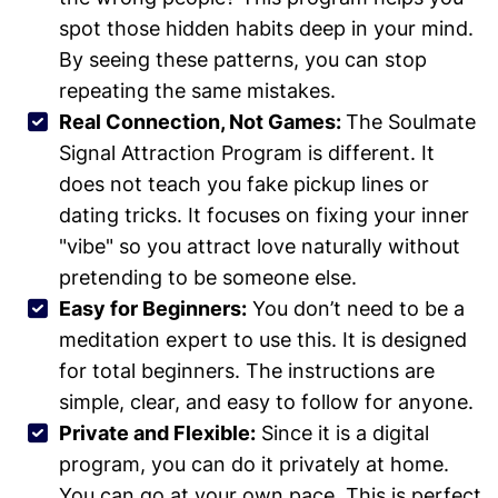
spot those hidden habits deep in your mind.
By seeing these patterns, you can stop
repeating the same mistakes.
Real Connection, Not Games:
The Soulmate
Signal Attraction Program is different. It
does not teach you fake pickup lines or
dating tricks. It focuses on fixing your inner
"vibe" so you attract love naturally without
pretending to be someone else.
Easy for Beginners:
You don’t need to be a
meditation expert to use this. It is designed
for total beginners. The instructions are
simple, clear, and easy to follow for anyone.
Private and Flexible:
Since it is a digital
program, you can do it privately at home.
You can go at your own pace. This is perfect