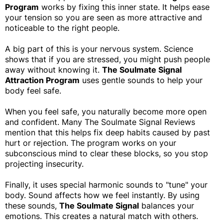
Program
works by fixing this inner state. It helps ease
your tension so you are seen as more attractive and
noticeable to the right people.
A big part of this is your nervous system. Science
shows that if you are stressed, you might push people
away without knowing it.
The Soulmate Signal
Attraction Program
uses gentle sounds to help your
body feel safe.
When you feel safe, you naturally become more open
and confident. Many The Soulmate Signal Reviews
mention that this helps fix deep habits caused by past
hurt or rejection. The program works on your
subconscious mind to clear these blocks, so you stop
projecting insecurity.
Finally, it uses special harmonic sounds to "tune" your
body. Sound affects how we feel instantly. By using
these sounds,
The Soulmate Signal
balances your
emotions. This creates a natural match with others.