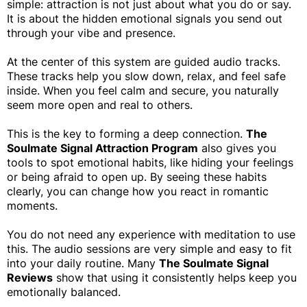
simple: attraction is not just about what you do or say.
It is about the hidden emotional signals you send out
through your vibe and presence.
At the center of this system are guided audio tracks.
These tracks help you slow down, relax, and feel safe
inside. When you feel calm and secure, you naturally
seem more open and real to others.
This is the key to forming a deep connection.
The
Soulmate Signal Attraction Program
also gives you
tools to spot emotional habits, like hiding your feelings
or being afraid to open up. By seeing these habits
clearly, you can change how you react in romantic
moments.
You do not need any experience with meditation to use
this. The audio sessions are very simple and easy to fit
into your daily routine. Many
The Soulmate Signal
Reviews
show that using it consistently helps keep you
emotionally balanced.