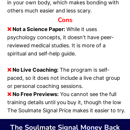
in your own body, which makes bonding with
others much easier and less scary.
Cons
❌
Not a Science Paper:
While it uses
psychology concepts, it doesn't have peer-
reviewed medical studies. It is more of a
spiritual and self-help guide.
❌
No Live Coaching:
The program is self-
paced, so it does not include a live chat group
or personal coaching sessions.
❌
No Free Previews:
You cannot see the full
training details until you buy it, though the low
The Soulmate Signal Price makes it easier to try.
The Soulmate Signal
Money Back