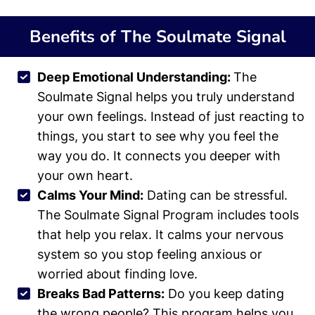
Benefits of The Soulmate Signal
Deep Emotional Understanding:
The
Soulmate Signal helps you truly understand
your own feelings. Instead of just reacting to
things, you start to see why you feel the
way you do. It connects you deeper with
your own heart.
Calms Your Mind:
Dating can be stressful.
The Soulmate Signal Program includes tools
that help you relax. It calms your nervous
system so you stop feeling anxious or
worried about finding love.
Breaks Bad Patterns:
Do you keep dating
the wrong people? This program helps you