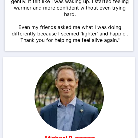
gently. It felt like I was waking up. I started feeling
warmer and more confident without even trying
hard.
Even my friends asked me what I was doing
differently because I seemed 'lighter' and happier.
Thank you for helping me feel alive again."