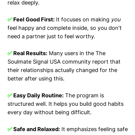
relax deeply.
✅
Feel Good First:
It focuses on making
you
feel happy and complete inside, so you don't
need a partner just to feel worthy.
✅
Real Results:
Many users in the The
Soulmate Signal USA community report that
their relationships actually changed for the
better after using this.
✅
Easy Daily Routine:
The program is
structured well. It helps you build good habits
every day without being difficult.
✅
Safe and Relaxed:
It emphasizes feeling safe