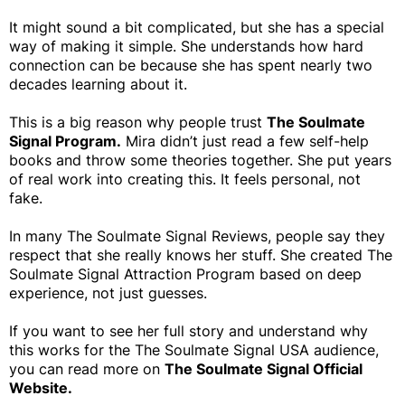
It might sound a bit complicated, but she has a special
way of making it simple. She understands how hard
connection can be because she has spent nearly two
decades learning about it.
This is a big reason why people trust
The Soulmate
Signal Program.
Mira didn’t just read a few self-help
books and throw some theories together. She put years
of real work into creating this. It feels personal, not
fake.
In many The Soulmate Signal Reviews, people say they
respect that she really knows her stuff. She created The
Soulmate Signal Attraction Program based on deep
experience, not just guesses.
If you want to see her full story and understand why
this works for the The Soulmate Signal USA audience,
you can read more on
The Soulmate Signal Official
Website.