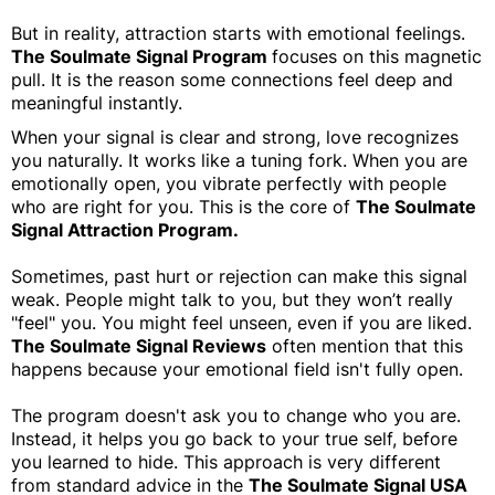
But in reality, attraction starts with emotional feelings.
The Soulmate Signal Program
focuses on this magnetic
pull. It is the reason some connections feel deep and
meaningful instantly.
When your signal is clear and strong, love recognizes
you naturally. It works like a tuning fork. When you are
emotionally open, you vibrate perfectly with people
who are right for you. This is the core of
The Soulmate
Signal Attraction Program.
Sometimes, past hurt or rejection can make this signal
weak. People might talk to you, but they won’t really
"feel" you. You might feel unseen, even if you are liked.
The Soulmate Signal Reviews
often mention that this
happens because your emotional field isn't fully open.
The program doesn't ask you to change who you are.
Instead, it helps you go back to your true self, before
you learned to hide. This approach is very different
from standard advice in the
The Soulmate Signal USA