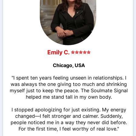
Emily C. ⭐⭐⭐⭐⭐
Chicago, USA
"I spent ten years feeling unseen in relationships. I
was always the one giving too much and shrinking
myself just to keep the peace. The Soulmate Signal
helped me stand tall in my own body.
I stopped apologizing for just existing. My energy
changed—I felt stronger and calmer. Suddenly,
people noticed me in a way they never did before.
For the first time, I feel worthy of real love."